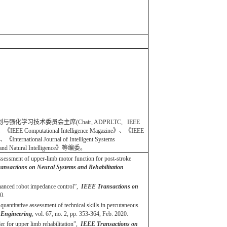
规划与强化学习技术委员会主席(Chair, ADPRLTC, IEEE
omputational Intelligence Magazine》、《IEEE
International Journal of Intelligent Systems
ics and Natural Intelligence》等编委。
assessment of upper-limb motor function for post-stroke
nsactions on Neural Systems and Rehabilitation
nhanced robot impedance control”,
IEEE Transactions on
0.
uantitative assessment of technical skills in percutaneous
 Engineering
, vol. 67, no. 2, pp. 353-364, Feb. 2020.
 for upper limb rehabilitation”,
IEEE Transactions on