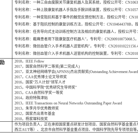
专利名称：一种三自由度腕关节康复机器人及其系统，授权公开号：CN10636153
专利名称：一种上肢康复机器人手指及手腕训练装置，授权公开号：CN105796285
专利名称：一种变阻抗和基于事件的触觉反馈控制方法，授权公开号：CN1058242
专利名称：基于阻抗控制的康复训练方法，授权公开号：CN104644378B，授权日
专利名称：任务导向式主动训练控制方法及相应的康复机器人，授权公开号：CN1044
专利名称：截瘫患者用下肢康复医疗机器人”，专利号：CN200910075068.5，授
专利名称：微创血管介入手术机器人送管机构”，专利号：CN201010221156.4，
专利名称：微创血管介入手术机器人送管机构的控制装置，专利号：CN2010102211
2018，IEEE Fellow
励
2017，国家自然科学二等奖(第二完成人)
2017，亚太神经网络学会(APNNS)杰出贡献奖(Outstanding Achievement Awar
2017，CAA优秀博士论文导师奖
2016，国家“万人计划”领军人才
2015，中国科学院“优秀研究生导师奖”
2015，CAA自然科学奖一等奖
2014，政府特殊津贴
2013，IEEE Transactions on Neural Networks Outstanding Paper Award
2013，朱李月华优秀教师奖
2012，国家杰出青年基金
2010，杨家墀科技奖
作为项目负责人，正在承担国家重点研发计划项目、国家自然科学基金重点与
西兰AUT等）、北京市自然科学基金重点项目、中国科学院先导专项项目等