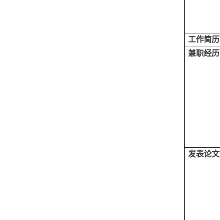
工作简历
兼职经历
发表论文