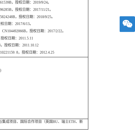
9B，授权日期：2019/9/24。
B，授权日期：2017/11/21。
48B，授权日期：2018/9/25。
期：2017/6/13。
92066B，授权日期：2017/2/22。
权日期：2011.5.11
授权日期：2011.10.12
59. 8，授权日期：2012.4.25
d)
集成项目、国际合作项目（英国BU、瑞士ETH、新
。