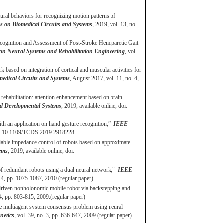
tural behaviors for recognizing motion patterns of
 on Biomedical Circuits and Systems
, 2019, vol. 13, no.
ecognition and Assessment of Post-Stroke Hemiparetic Gait
on Neural Systems and Rehabilitation Engineering
, vol.
based on integration of cortical and muscular activities for
edical Circuits and Systems
, August 2017, vol. 11, no. 4,
habilitation: attention enhancement based on brain-
d Developmental Systems
, 2019, available online, doi:
ith an application on hand gesture recognition,”
IEEE
doi: 10.1109/TCDS.2019.2918228
riable impedance control of robots based on approximate
ems
, 2019, available online, doi:
 of redundant robots using a dual neural network,"
IEEE
 4, pp. 1075-1087, 2010.(regular paper)
 driven nonholonomic mobile robot via backstepping and
. 4, pp. 803-815, 2009.(regular paper)
he multiagent system consensus problem using neural
netics
, vol. 39, no. 3, pp. 636-647, 2009.(regular paper)