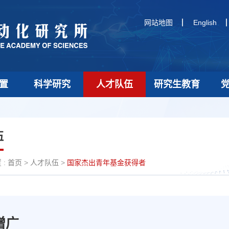
网站地图
English
置
科学研究
人才队伍
研究生教育
伍
:
首页
>
人才队伍
>
国家杰出青年基金获得者
增广