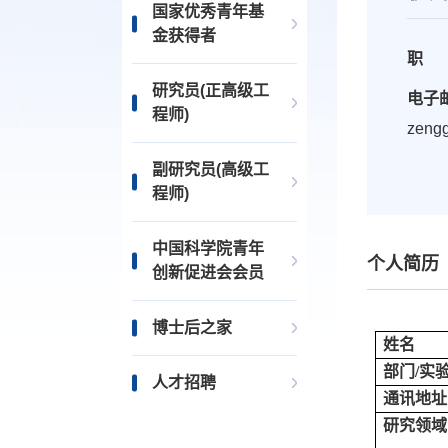
国家优秀青年基
金获得者
职 
研究员(正高级工
电子
程师)
zeng
副研究员(高级工
程师)
中国科学院青年
个人简历
创新促进会会员
博士后之家
姓名
部门/实
人才招聘
通讯地址
研究领域