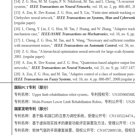
[14] Z. G. Hou, M. M. Gupta, P. N. Nikiforuk, M. Tan, and L. Cheng, "A recurrent n
systems,"
IEEE Transactions on Neural Networks
, vol. 18, no. 2, pp. 466-481, 
[15] A. Zou, K. Dev Kumar, Z. G. Hou, and X. Liu, "Finite-time attitude tracking co
Chebyshev neural network,"
IEEE Transactions on Systems, Man and Cybernetics
(regular paper)
[16] L. Cheng, Y. Lin, Z. G. Hou, M. Tan, J. Huang, and W. Zhang, "Adaptive tracki
mechanism case,"
IEEE/ASME Transactions on Mechatronics
, vol. 16, no. 6, 
[17] L. Cheng, Z. G. Hou, M. Tan, and X. Wang, "Necessary and sufficient conditio
with measurement noises,"
IEEE Transactions on Automatic Control
, vol. 56, n
[18] Z. G. Hou, "A hierarchical optimization neural network for large-scale dynami
2001. (regular paper)
[19] A. Zou, K. Dev Kumar, and Z. G. Hou, "Quaternion-based adaptive output feedb
networks,"
IEEE Transactions on Neural Networks
, vol. 21, no. 9, pp. 1457-14
[20] A. Zou, Z. G. Hou, and M. Tan, "Adaptive control of a class of nonlinear pure
IEEE Transactions on Fuzzy Systems
, vol. 16, no. 4, pp. 886-897, 2008.(regular
国际PCT专利（部分）
专利名称：Upper limb rehabilitation robot system，专利授权号：US10596
专利名称：Multi-Posture Lower Limb Rehabilitation Robot，专利公开号：U
国家发明专利（部分）
专利名称：基于脑-机接口的注意力调控系统，受理公开号：CN110522447A，公
专利名称：基于虚拟现实技术的康复功能评定装置及方法，受理公开号：CN107993
专利名称：软体气驱的手部康复装置，授权公开号：CN107280915B，授权日期：2