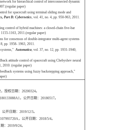
etwork for hierarchical control of interconnected dynamic
2007.(regular paper)
ntrol for spacecraft using terminal sliding mode and
, Part B: Cybernetics
, vol. 41, no. 4, pp. 950-963, 2011.
ng control of hybrid machines: a closed-chain five-bar
pp. 1155-1163, 2011.(regular paper)
ns for consensus of double-integrator multi-agent systems
o. 8, pp. 1958- 1963, 2011.
c systems,"
Automatica
, vol. 37, no. 12, pp. 1931-1940,
ack attitude control of spacecraft using Chebyshev neural
71, 2010. (regular paper)
-feedback systems using fuzzy backstepping approach,"
 paper)
056B2，授权日期：20200324。
S20180133088A1，公开日期：20180517。
开日期：2019/12/3。
720A，公开日期：2018/5/4。
019/9/24。