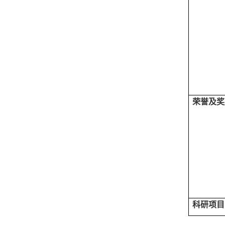
荣誉及奖
科研项目