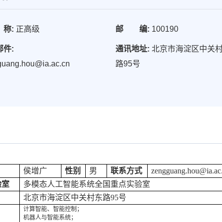
称:
正高级
邮 编:
100190
邮件:
通讯地址:
北京市海淀区中关
guang.hou@ia.ac.cn
路95号
侯增广
性别
男
联系方式
zengguang.hou@ia.ac
验室
多模态人工智能系统全国重点实验室
北京市海淀区中关村东路95号
计算智能、智能控制；
机器人与智能系统；