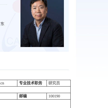
村东
.cn
专业技术职务
研究员
邮编
100190