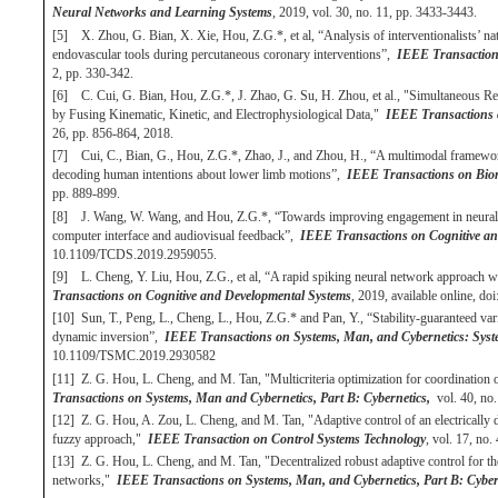
Neural Networks and Learning Systems
, 2019, vol. 30, no. 11, pp. 3433-3443.
[5] X. Zhou, G. Bian, X. Xie, Hou, Z.G.*, et al, “Analysis of interventionalists’ na
endovascular tools during percutaneous coronary interventions”,
IEEE Transactions
2, pp. 330-342.
[6] C. Cui, G. Bian, Hou, Z.G.*, J. Zhao, G. Su, H. Zhou, et al., "Simultaneous R
by Fusing Kinematic, Kinetic, and Electrophysiological Data,"
IEEE Transactions 
26, pp. 856-864, 2018.
[7] Cui, C., Bian, G., Hou, Z.G.*, Zhao, J., and Zhou, H., “A multimodal framework 
decoding human intentions about lower limb motions”,
IEEE Transactions on Biom
pp. 889-899.
[8] J. Wang, W. Wang, and Hou, Z.G.*, “Towards improving engagement in neural re
computer interface and audiovisual feedback”,
IEEE Transactions on Cognitive an
10.1109/TCDS.2019.2959055.
[9] L. Cheng, Y. Liu, Hou, Z.G., et al, “A rapid spiking neural network approach w
Transactions on Cognitive and Developmental Systems
, 2019, available online, 
[10] Sun, T., Peng, L., Cheng, L., Hou, Z.G.* and Pan, Y., “Stability-guaranteed va
dynamic inversion”,
IEEE Transactions on Systems, Man, and Cybernetics: Syst
10.1109/TSMC.2019.2930582
[11] Z. G. Hou, L. Cheng, and M. Tan, "Multicriteria optimization for coordination
Transactions on Systems, Man and Cybernetics, Part B: Cybernetics,
vol. 40, no.
[12] Z. G. Hou, A. Zou, L. Cheng, and M. Tan, "Adaptive control of an electrically
fuzzy approach,"
IEEE Transaction on Control Systems Technology
, vol. 17, no
[13] Z. G. Hou, L. Cheng, and M. Tan, "Decentralized robust adaptive control for t
networks,"
IEEE Transactions on Systems, Man, and Cybernetics, Part B: Cyber