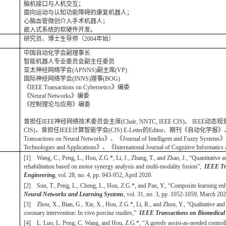
脑机接口与人机交互；
面向运动与认知功能障碍的康复机器人；
心脑血管微创介入手术机器人；
嵌入式系统的软硬件开发。
研究员、博士生导师（2004年始）
中国自动化学会副理事长
智能机器人专业委员会副主任委员
亚太神经网络学会(APNNS)副主席(VP)
国际神经网络学会(INNS)理事(BOG)
《IEEE Transactions on Cybernetics》编委
《Neural Networks》编委
《控制理论与应用》编委
曾担任IEEE神经网络技术委员会主席(Chair, NNTC, IEEE CIS)、 IEEE动态
CIS)，曾担任IEEE计算智能学会(CIS) E-Letter的Editor、期刊《自动化学报》、《IEEE C
Transactions on Neural Networks》、《Journal of Intelligent and Fuzzy Systems》、《
Technologies and Applications》、《International Journal of Cognitive Informat
[1] Wang, C., Peng, L., Hou, Z.G.*, Li, J., Zhang, T., and Zhao, J., “Quantitative 
rehabilitation based on motor synergy analysis and multi-modality fusion”,
IEEE Tra
Engineering
, vol. 28, no. 4, pp. 943-952, April 2020.
[2] Sun, T., Peng, L., Cheng, L., Hou, Z.G.*, and Pan, Y., “Composite learning e
Neural Networks and Learning Systems
, vol. 31, no. 3, pp. 1052-1059, March 202
[3] Zhou, X., Bian, G., Xie, X., Hou, Z.G.*, Li, R., and Zhou, Y., “Qualitative and q
coronary intervention: In vivo porcine studies,”
IEEE Transactions on Biomedical
[4] L. Luo, L. Peng, C. Wang, and Hou, Z.G.*, “A greedy assist-as-needed controller