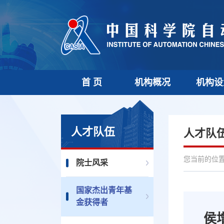
首 页
机构概况
机构设
人才队伍
人才队
您当前的位置 
院士风采
国家杰出青年基
金获得者
侯