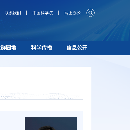
联系我们
中国科学院
网上办公
党群园地
科学传播
信息公开